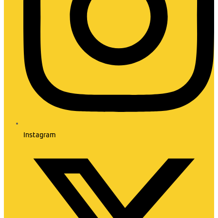
Instagram