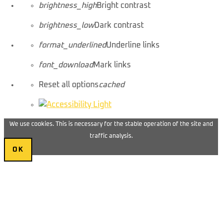
brightness_high
Bright contrast
brightness_low
Dark contrast
format_underlined
Underline links
font_download
Mark links
Reset all options
cached
We use cookies. This is necessary for the stable operation of the site and
traffic analysis.
OK