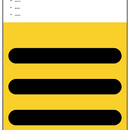
ABOUT US
SERVICES
CONTACTS