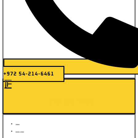
+972 54-214-6461
Elite Transfer
HOME
BOOK A RIDE