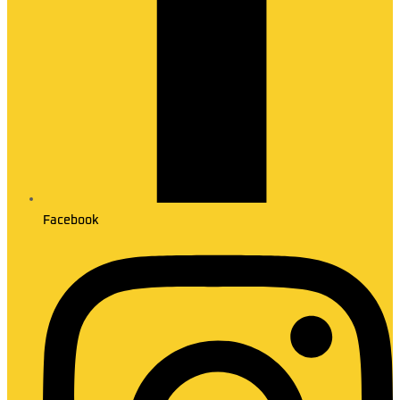
Facebook