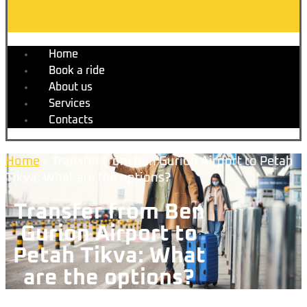
Home
Book a ride
About us
Services
Contacts
Home
»
Transfer from Ben Gurion Airport to Petah
Tikva: What are the options?
Transfer from Ben
Gurion Airport to
Petah Tikva: What
are the options?