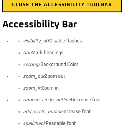
CLOSE THE ACCESSIBILITY TOOLBAR
Accessibility Bar
visibility_off
Disable flashes
title
Mark headings
settings
Background Color
zoom_out
Zoom out
zoom_in
Zoom in
remove_circle_outline
Decrease font
add_circle_outline
Increase font
spellcheck
Readable font