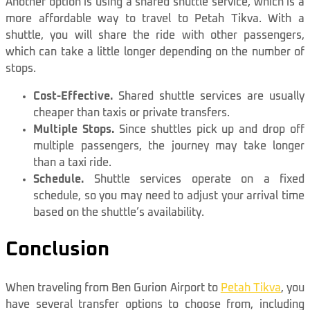
Another option is using a shared shuttle service, which is a
more affordable way to travel to Petah Tikva. With a
shuttle, you will share the ride with other passengers,
which can take a little longer depending on the number of
stops.
Cost-Effective.
Shared shuttle services are usually
cheaper than taxis or private transfers.
Multiple Stops.
Since shuttles pick up and drop off
multiple passengers, the journey may take longer
than a taxi ride.
Schedule.
Shuttle services operate on a fixed
schedule, so you may need to adjust your arrival time
based on the shuttle’s availability.
Conclusion
When traveling from Ben Gurion Airport to
Petah Tikva
, you
have several transfer options to choose from, including