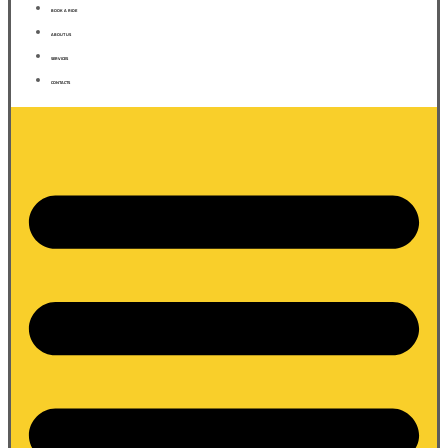
BOOK A RIDE
ABOUT US
SERVICES
CONTACTS