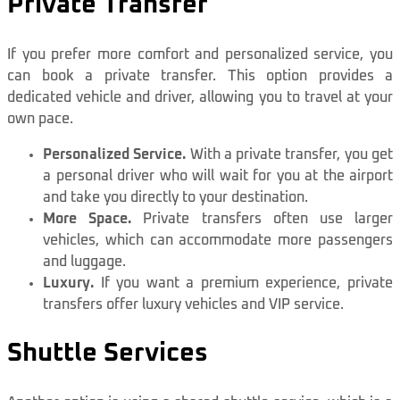
Private Transfer
If you prefer more comfort and personalized service, you
can book a private transfer. This option provides a
dedicated vehicle and driver, allowing you to travel at your
own pace.
Personalized Service.
With a private transfer, you get
a personal driver who will wait for you at the airport
and take you directly to your destination.
More Space.
Private transfers often use larger
vehicles, which can accommodate more passengers
and luggage.
Luxury.
If you want a premium experience, private
transfers offer luxury vehicles and VIP service.
Shuttle Services