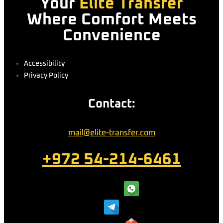
Your
Elite Transfer
Where Comfort Meets
Convenience
Accessibility
Privacy Policy
Contact:
mail@elite-transfer.com
+972 54-214-6461