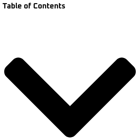
Table of Contents