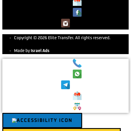
Copyright © 2026 Elite Transfer. All rights reserved.
Made by
Israel Ads