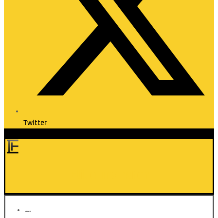
Twitter
Elite Transfer
HOME