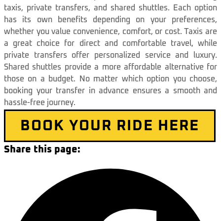
taxis, private transfers, and shared shuttles. Each option
has its own benefits depending on your preferences,
whether you value convenience, comfort, or cost. Taxis are
a great choice for direct and comfortable travel, while
private transfers offer personalized service and luxury.
Shared shuttles provide a more affordable alternative for
those on a budget. No matter which option you choose,
booking your transfer in advance ensures a smooth and
hassle-free journey.
BOOK YOUR RIDE HERE
Share this page: