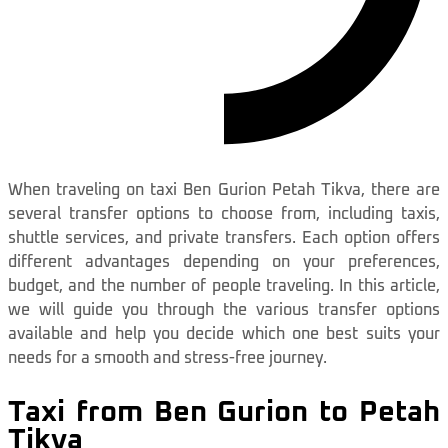
When traveling on taxi Ben Gurion Petah Tikva, there are
several transfer options to choose from, including taxis,
shuttle services, and private transfers. Each option offers
different advantages depending on your preferences,
budget, and the number of people traveling. In this article,
we will guide you through the various transfer options
available and help you decide which one best suits your
needs for a smooth and stress-free journey.
Taxi from Ben Gurion to Petah
Tikva