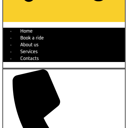
Home
Book a ride
About us
Services
Contacts