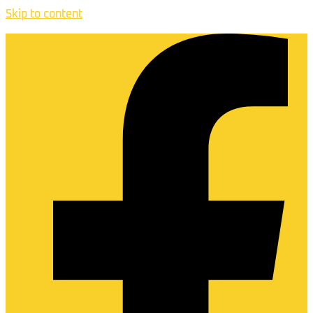
Skip to content