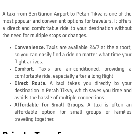
A taxi from Ben Gurion Airport to Petah Tikva is one of the
most popular and convenient options for travelers. It offers
a direct and comfortable ride to your destination without
the need for multiple stops or changes.
Convenience.
Taxis are available 24/7 at the airport,
so you can easily find a ride no matter what time your
flight arrives.
Comfort.
Taxis are air-conditioned, providing a
comfortable ride, especially after a long flight.
Direct Route.
A taxi takes you directly to your
destination in Petah Tikva, which saves you time and
avoids the hassle of multiple connections.
Affordable for Small Groups.
A taxi is often an
affordable option for small groups or families
traveling together.