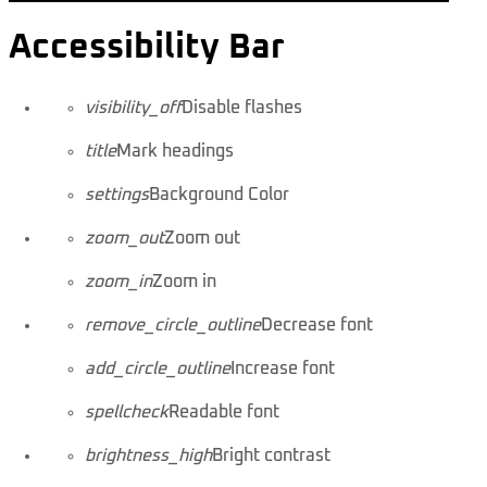
Accessibility Bar
visibility_off
Disable flashes
title
Mark headings
settings
Background Color
zoom_out
Zoom out
zoom_in
Zoom in
remove_circle_outline
Decrease font
add_circle_outline
Increase font
spellcheck
Readable font
brightness_high
Bright contrast