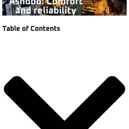
Ashdod: Comfort
and reliability
Table of Contents