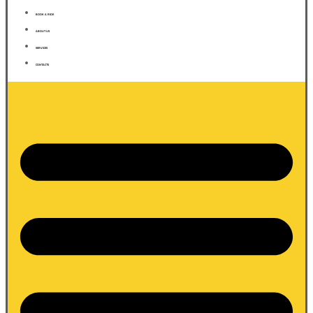
BOOK A RIDE
ABOUT US
SERVICES
CONTACTS