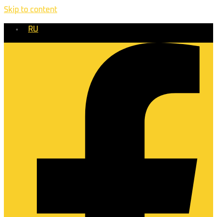
Skip to content
RU