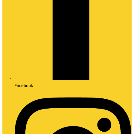
Facebook