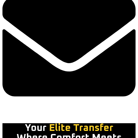
Your
Elite Transfer