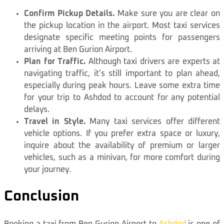
Confirm Pickup Details.
Make sure you are clear on
the pickup location in the airport. Most taxi services
designate specific meeting points for passengers
arriving at Ben Gurion Airport.
Plan for Traffic.
Although taxi drivers are experts at
navigating traffic, it’s still important to plan ahead,
especially during peak hours. Leave some extra time
for your trip to Ashdod to account for any potential
delays.
Travel in Style.
Many taxi services offer different
vehicle options. If you prefer extra space or luxury,
inquire about the availability of premium or larger
vehicles, such as a minivan, for more comfort during
your journey.
Conclusion