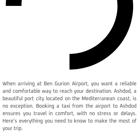
When arriving at Ben Gurion Airport, you want a reliable
and comfortable way to reach your destination. Ashdod, a
beautiful port city located on the Mediterranean coast, is
no exception. Booking a taxi from the airport to Ashdod
ensures you travel in comfort, with no stress or delays.
Here’s everything you need to know to make the most of
your trip.