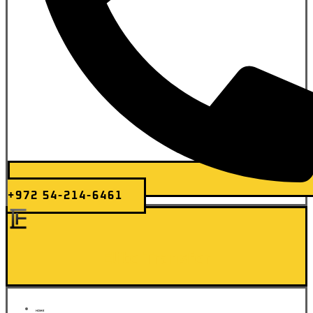
+972 54-214-6461
Elite Transfer
HOME