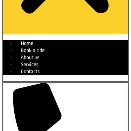
Home
Book a ride
About us
Services
Contacts