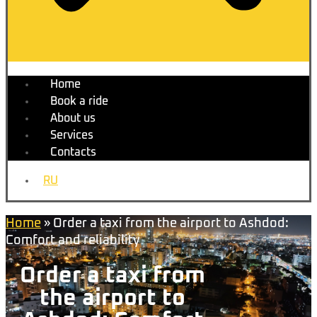
Home
Book a ride
About us
Services
Contacts
RU
Home
»
Order a taxi from the airport to Ashdod:
Comfort and reliability
Order a taxi from
the airport to