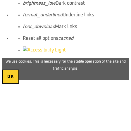
brightness_low
Dark contrast
format_underlined
Underline links
font_download
Mark links
Reset all options
cached
We use cookies. This is necessary for the stable operation of the site and
traffic analysis.
OK