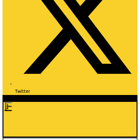
Twitter
Elite Transfer