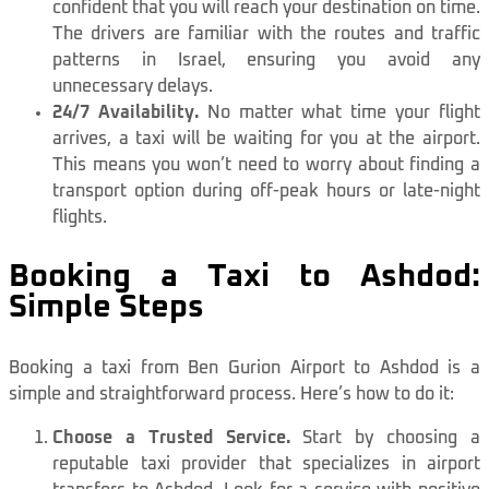
confident that you will reach your destination on time.
The drivers are familiar with the routes and traffic
patterns in Israel, ensuring you avoid any
unnecessary delays.
24/7 Availability.
No matter what time your flight
arrives, a taxi will be waiting for you at the airport.
This means you won’t need to worry about finding a
transport option during off-peak hours or late-night
flights.
Booking a Taxi to Ashdod:
Simple Steps
Booking a taxi from Ben Gurion Airport to Ashdod is a
simple and straightforward process. Here’s how to do it:
Choose a Trusted Service.
Start by choosing a
reputable taxi provider that specializes in airport