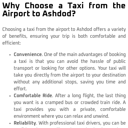
Why Choose a Taxi from the
Airport to Ashdod?
Choosing a taxi from the airport to Ashdod offers a variety
of benefits, ensuring your trip is both comfortable and
efficient:
Convenience
. One of the main advantages of booking
a taxi is that you can avoid the hassle of public
transport or looking for other options. Your taxi will
take you directly from the airport to your destination
without any additional stops, saving you time and
effort.
Comfortable Ride
. After a long flight, the last thing
you want is a cramped bus or crowded train ride. A
taxi provides you with a private, comfortable
environment where you can relax and unwind.
Reliability
. With professional taxi drivers, you can be