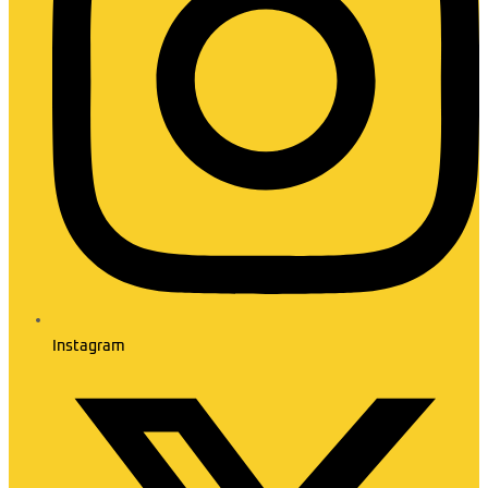
Instagram