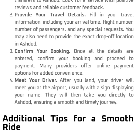
transfers to Ashdod. Look for a service with positive
reviews and reliable customer feedback.
Provide Your Travel Details.
Fill in your travel
information, including your arrival time, flight number,
number of passengers, and any special requests. You
may also need to provide the exact drop-off location
in Ashdod.
Confirm Your Booking.
Once all the details are
entered, confirm your booking and proceed to
payment. Many providers offer online payment
options for added convenience.
Meet Your Driver.
After you land, your driver will
meet you at the airport, usually with a sign displaying
your name. They will then take you directly to
Ashdod, ensuring a smooth and timely journey.
Additional Tips for a Smooth
Ride