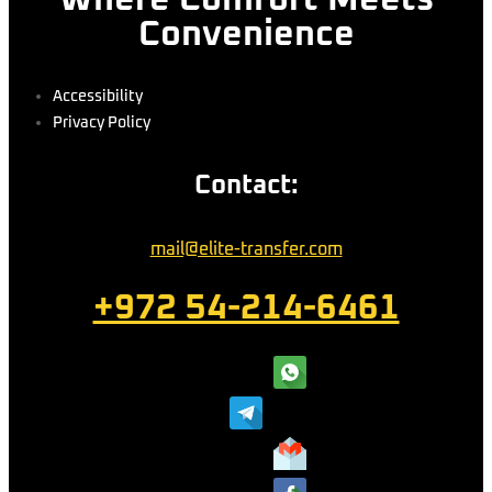
Where Comfort Meets
Convenience
Accessibility
Privacy Policy
Contact:
mail@elite-transfer.com
+972 54-214-6461