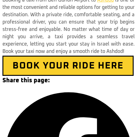
Booking a taxi from Ben Gurion Airport to
Ashdod
is one of
the most convenient and reliable options for getting to your
destination. With a private ride, comfortable seating, and a
professional driver, you can ensure that your trip begins
stress-free and enjoyable. No matter what time of day or
night you arrive, a taxi provides a seamless travel
experience, letting you start your stay in Israel with ease.
Book your taxi now and enjoy a smooth ride to Ashdod!
BOOK YOUR RIDE HERE
Share this page: