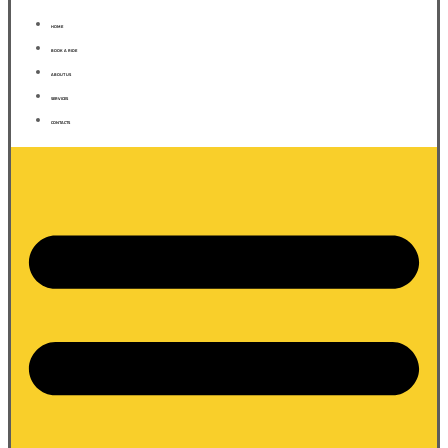
HOME
BOOK A RIDE
ABOUT US
SERVICES
CONTACTS