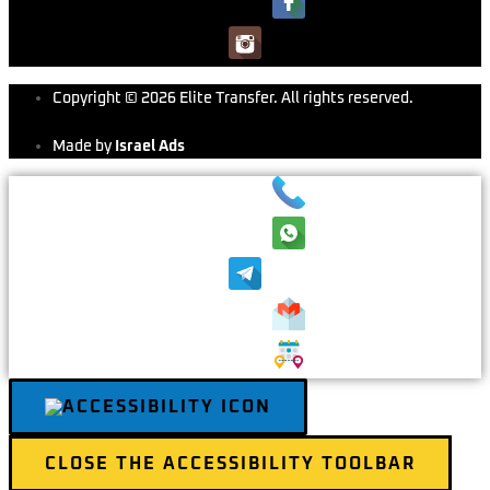
Copyright © 2026 Elite Transfer. All rights reserved.
Made by
Israel Ads
CLOSE THE ACCESSIBILITY TOOLBAR