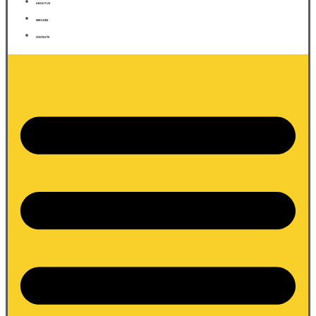
ABOUT US
SERVICES
CONTACTS