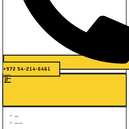
+972 54-214-6461
Elite Transfer
HOME
BOOK A RIDE