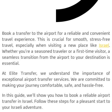
Book a transfer to the airport for a reliable and convenient
travel experience. This is crucial for smooth, stress-free
travel, especially when visiting a new place like
Israel
.
Whether you’re a seasoned traveler or a first-time visitor, a
seamless transition from the airport to your destination is
essential.
At Elite Transfer, we understand the importance of
exceptional airport transfer services. We are committed to
making your journey comfortable, safe, and hassle-free.
In this guide, we’ll show you how to book a reliable airport
transfer in Israel. Follow these steps for a pleasant start to
your Israeli adventure.