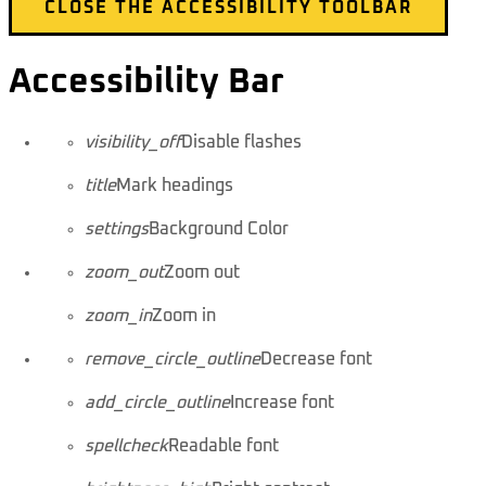
CLOSE THE ACCESSIBILITY TOOLBAR
Accessibility Bar
visibility_off
Disable flashes
title
Mark headings
settings
Background Color
zoom_out
Zoom out
zoom_in
Zoom in
remove_circle_outline
Decrease font
add_circle_outline
Increase font
spellcheck
Readable font