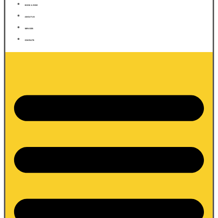
BOOK A RIDE
ABOUT US
SERVICES
CONTACTS