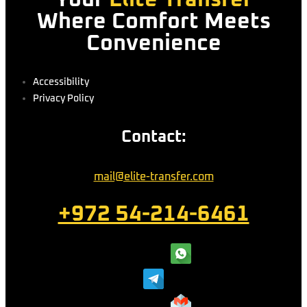
Where Comfort Meets
Convenience
Accessibility
Privacy Policy
Contact:
mail@elite-transfer.com
+972 54-214-6461