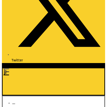
Twitter
Elite Transfer
HOME