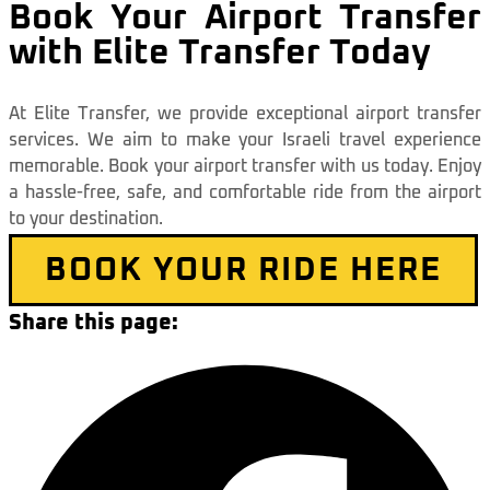
Book Your Airport Transfer
with Elite Transfer Today
At Elite Transfer, we provide exceptional airport transfer
services. We aim to make your Israeli travel experience
memorable. Book your airport transfer with us today. Enjoy
a hassle-free, safe, and comfortable ride from the airport
to your destination.
BOOK YOUR RIDE HERE
Share this page: