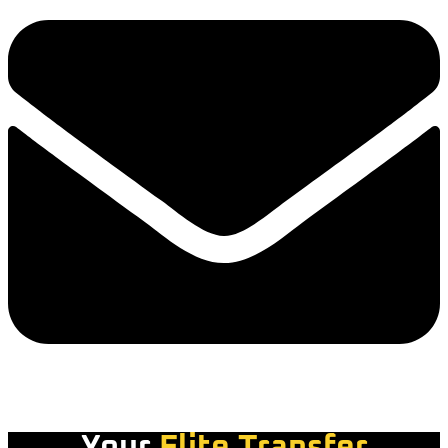
Your
Elite Transfer