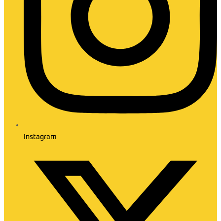
Instagram