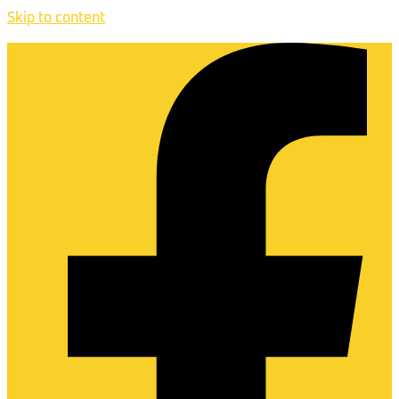
Skip to content