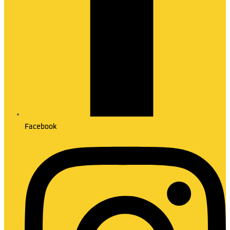
Facebook