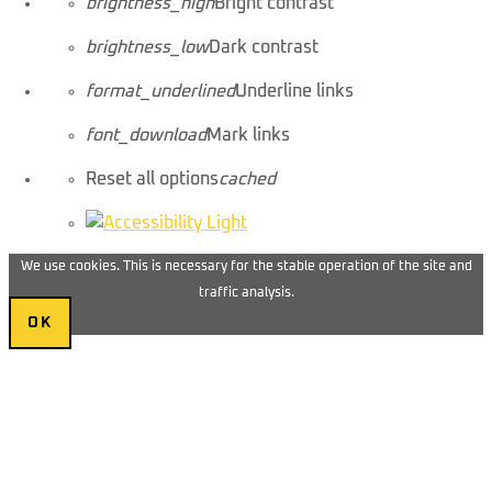
brightness_high
Bright contrast
brightness_low
Dark contrast
format_underlined
Underline links
font_download
Mark links
Reset all options
cached
We use cookies. This is necessary for the stable operation of the site and
traffic analysis.
OK