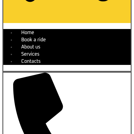
Home
Book a ride
About us
Services
Contacts