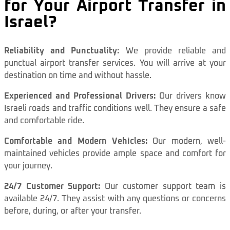
for Your Airport Transfer in
Israel?
Reliability and Punctuality:
We provide reliable and
punctual airport transfer services. You will arrive at your
destination on time and without hassle.
Experienced and Professional Drivers:
Our drivers know
Israeli roads and traffic conditions well. They ensure a safe
and comfortable ride.
Comfortable and Modern Vehicles:
Our modern, well-
maintained vehicles provide ample space and comfort for
your journey.
24/7 Customer Support:
Our customer support team is
available 24/7. They assist with any questions or concerns
before, during, or after your transfer.