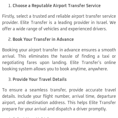
Choose a Reputable Airport Transfer Service
Firstly, select a trusted and reliable airport transfer service
provider. Elite Transfer is a leading provider in Israel. We
offer a wide range of vehicles and experienced drivers.
Book Your Transfer in Advance
Booking your airport transfer in advance ensures a smooth
arrival. This eliminates the hassle of finding a taxi or
negotiating fares upon landing. Elite Transfer’s online
booking system allows you to book anytime, anywhere.
Provide Your Travel Details
To ensure a seamless transfer, provide accurate travel
details. Include your flight number, arrival time, departure
airport, and destination address. This helps Elite Transfer
prepare for your arrival and dispatch a driver promptly.