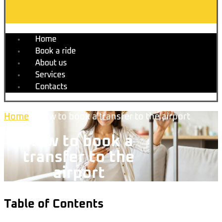
Home
Book a ride
About us
Services
Contacts
Home
»
How to book a transfer to the airport
How to book a
transfer to the
airport
Table of Contents