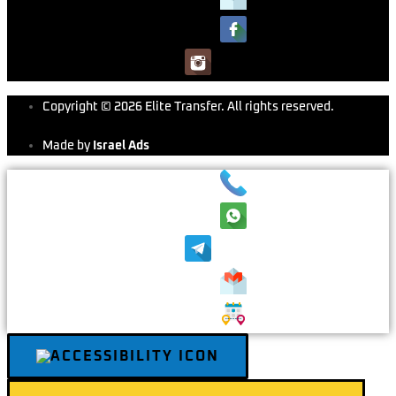
Copyright © 2026 Elite Transfer. All rights reserved.
Made by
Israel Ads