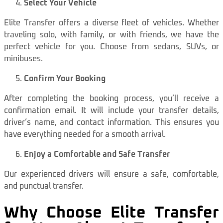
Select Your Vehicle
Elite Transfer offers a diverse fleet of vehicles. Whether
traveling solo, with family, or with friends, we have the
perfect vehicle for you. Choose from sedans, SUVs, or
minibuses.
Confirm Your Booking
After completing the booking process, you’ll receive a
confirmation email. It will include your transfer details,
driver’s name, and contact information. This ensures you
have everything needed for a smooth arrival.
Enjoy a Comfortable and Safe Transfer
Our experienced drivers will ensure a safe, comfortable,
and punctual transfer.
Why Choose Elite Transfer